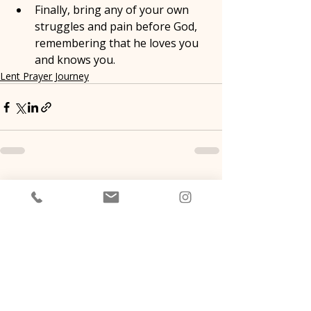
Finally, bring any of your own 
struggles and pain before God, 
remembering that he loves you 
and knows you.
Lent Prayer Journey
Recent Posts
See All