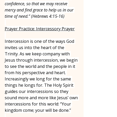
confidence, so that we may receive 
mercy and find grace to help us in our 
time of need.” (Hebrews 4:15-16)
Prayer Practice: Intercessory Prayer
Intercession is one of the ways God 
invites us into the heart of the 
Trinity. As we keep company with 
Jesus through intercession, we begin 
to see the world and the people in it 
from his perspective and heart. 
Increasingly we long for the same 
things he longs for. The Holy Spirit 
guides our intercessions so they 
sound more and more like Jesus’ own 
intercessions for this world: “Your 
kingdom come; your will be done.”