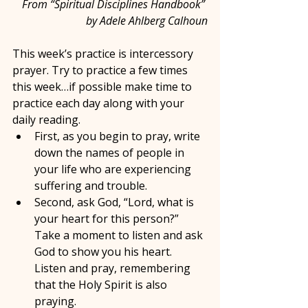
From “Spiritual Disciplines Handbook” 
by Adele Ahlberg Calhoun
This week’s practice is intercessory 
prayer. Try to practice a few times 
this week…if possible make time to 
practice each day along with your 
daily reading.
First, as you begin to pray, write 
down the names of people in 
your life who are experiencing 
suffering and trouble.
Second, ask God, “Lord, what is 
your heart for this person?” 
Take a moment to listen and ask 
God to show you his heart. 
Listen and pray, remembering 
that the Holy Spirit is also 
praying.