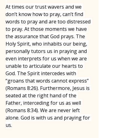
At times our trust wavers and we 
don’t know how to pray, can’t find 
words to pray and are too distressed 
to pray. At those moments we have 
the assurance that God prays. The 
Holy Spirit, who inhabits our being, 
personally tutors us in praying and 
even interprets for us when we are 
unable to articulate our hearts to 
God. The Spirit intercedes with 
“groans that words cannot express” 
(Romans 8:26). Furthermore, Jesus is 
seated at the right hand of the 
Father, interceding for us as well 
(Romans 8:34). We are never left 
alone. God is with us and praying for 
us.