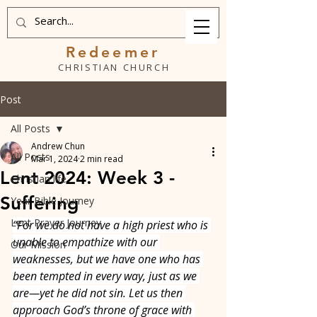
Redeemer
CHRISTIAN CHURCH
Post
All Posts
Andrew Chun
All Posts
Mar 1, 2024
2 min read
Lent 2024: Week 3 -
Christian life
Suffering
Year Bible Journey
Lent Prayer Journey
“For we do not have a high priest who is 
unable to empathize with our 
Our Mission
weaknesses, but we have one who has 
been tempted in every way, just as we 
are—yet he did not sin. Let us then 
approach God’s throne of grace with 