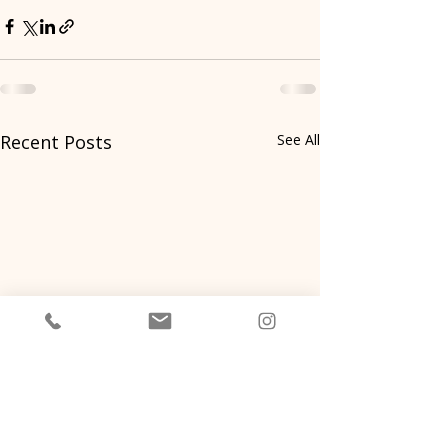
Recent Posts
See All