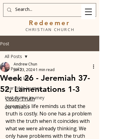
Redeemer
CHRISTIAN CHURCH
Post
All Posts
Andrew Chun
All Posts
Jun 23, 2024
1 min read
Week 26 - Jeremiah 37-
Christian life
52, Lamentations 1-3
Year Bible Journey
Lent Prayer Journey
Costly Truth
Jeremiah's life reminds us that the 
Our Mission
truth is costly. No one has a problem 
with the truth when it coincides with 
what we were already thinking. We 
only have problems with the truth 