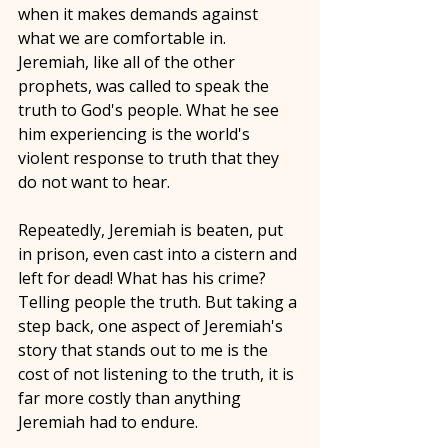
when it makes demands against 
what we are comfortable in. 
Jeremiah, like all of the other 
prophets, was called to speak the 
truth to God's people. What he see 
him experiencing is the world's 
violent response to truth that they 
do not want to hear. 
Repeatedly, Jeremiah is beaten, put 
in prison, even cast into a cistern and 
left for dead! What has his crime? 
Telling people the truth. But taking a 
step back, one aspect of Jeremiah's 
story that stands out to me is the 
cost of not listening to the truth, it is 
far more costly than anything 
Jeremiah had to endure. 