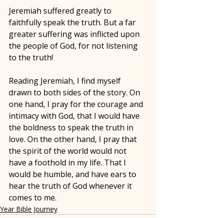
Jeremiah suffered greatly to 
faithfully speak the truth. But a far 
greater suffering was inflicted upon 
the people of God, for not listening 
to the truth! 
Reading Jeremiah, I find myself 
drawn to both sides of the story. On 
one hand, I pray for the courage and 
intimacy with God, that I would have 
the boldness to speak the truth in 
love. On the other hand, I pray that 
the spirit of the world would not 
have a foothold in my life. That I 
would be humble, and have ears to 
hear the truth of God whenever it 
comes to me.
Year Bible Journey