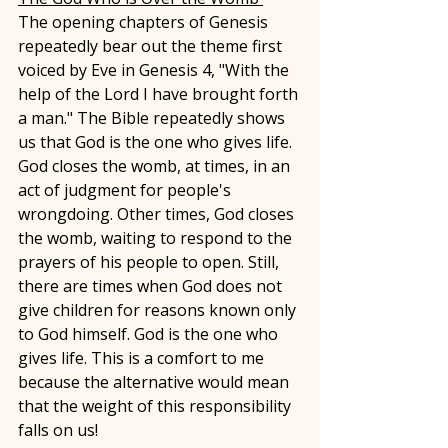
The opening chapters of Genesis 
repeatedly bear out the theme first 
voiced by Eve in Genesis 4, "With the 
help of the Lord I have brought forth 
a man." The Bible repeatedly shows 
us that God is the one who gives life. 
God closes the womb, at times, in an 
act of judgment for people's 
wrongdoing. Other times, God closes 
the womb, waiting to respond to the 
prayers of his people to open. Still, 
there are times when God does not 
give children for reasons known only 
to God himself. God is the one who 
gives life. This is a comfort to me 
because the alternative would mean 
that the weight of this responsibility 
falls on us! 