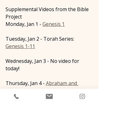
Supplemental Videos from the Bible 
Project
Monday, Jan 1 - 
Genesis 1
Tuesday, Jan 2 - Torah Series: 
Genesis 1-11
Wednesday, Jan 3 - No video for 
today!
Thursday, Jan 4 - 
Abraham and 
Melchizedek
Friday, Jan 5 - 
The Covenants
Saturday, Jan 6 - No video for today! 
Sunday, Jan 7 - 
The Test