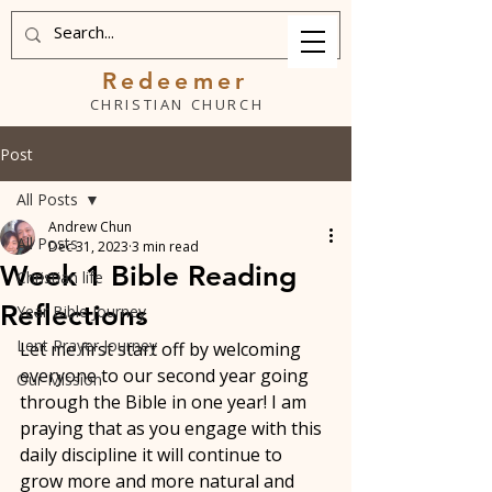
Redeemer
CHRISTIAN CHURCH
Post
All Posts
Andrew Chun
All Posts
Dec 31, 2023
3 min read
Week 1 Bible Reading
Christian life
Reflections
Year Bible Journey
Lent Prayer Journey
Let me first start off by welcoming 
everyone to our second year going 
Our Mission
through the Bible in one year! I am 
praying that as you engage with this 
daily discipline it will continue to 
grow more and more natural and 