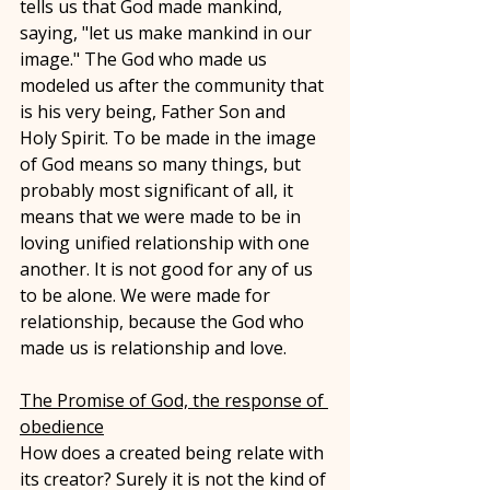
tells us that God made mankind, 
saying, "let us make mankind in our 
image." The God who made us 
modeled us after the community that 
is his very being, Father Son and 
Holy Spirit. To be made in the image 
of God means so many things, but 
probably most significant of all, it 
means that we were made to be in 
loving unified relationship with one 
another. It is not good for any of us 
to be alone. We were made for 
relationship, because the God who 
made us is relationship and love. 
The Promise of God, the response of 
obedience
How does a created being relate with 
its creator? Surely it is not the kind of 