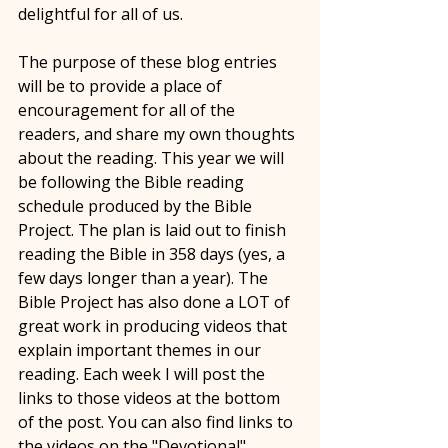
delightful for all of us. 
The purpose of these blog entries 
will be to provide a place of 
encouragement for all of the 
readers, and share my own thoughts 
about the reading. This year we will 
be following the Bible reading 
schedule produced by the Bible 
Project. The plan is laid out to finish 
reading the Bible in 358 days (yes, a 
few days longer than a year). The 
Bible Project has also done a LOT of 
great work in producing videos that 
explain important themes in our 
reading. Each week I will post the 
links to those videos at the bottom 
of the post. You can also find links to 
the videos on the "Devotional" 