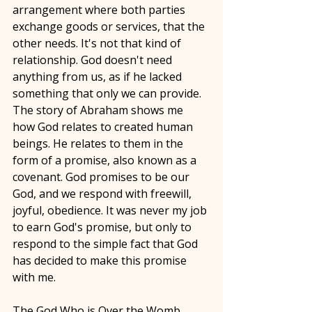
arrangement where both parties 
exchange goods or services, that the 
other needs. It's not that kind of 
relationship. God doesn't need 
anything from us, as if he lacked 
something that only we can provide. 
The story of Abraham shows me 
how God relates to created human 
beings. He relates to them in the 
form of a promise, also known as a 
covenant. God promises to be our 
God, and we respond with freewill, 
joyful, obedience. It was never my job 
to earn God's promise, but only to 
respond to the simple fact that God 
has decided to make this promise 
with me. 
The God Who is Over the Womb 