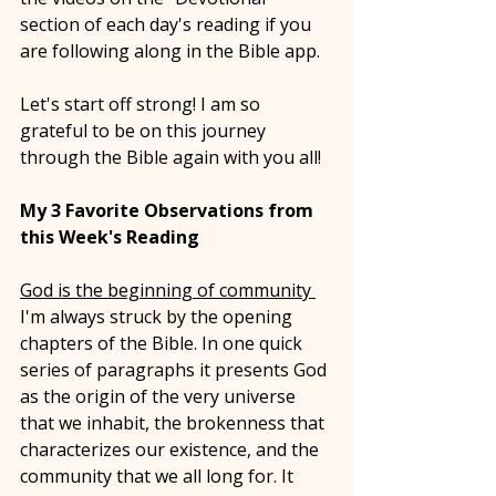
section of each day's reading if you 
are following along in the Bible app. 
Let's start off strong! I am so 
grateful to be on this journey 
through the Bible again with you all! 
My 3 Favorite Observations from 
this Week's Reading 
God is the beginning of community 
I'm always struck by the opening 
chapters of the Bible. In one quick 
series of paragraphs it presents God 
as the origin of the very universe 
that we inhabit, the brokenness that 
characterizes our existence, and the 
community that we all long for. It 