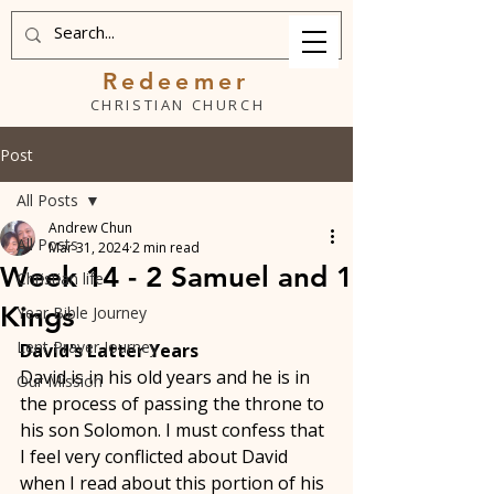
Redeemer
CHRISTIAN CHURCH
Post
All Posts
Andrew Chun
All Posts
Mar 31, 2024
2 min read
Week 14 - 2 Samuel and 1
Christian life
Kings
Year Bible Journey
Lent Prayer Journey
David's Latter Years
David is in his old years and he is in 
Our Mission
the process of passing the throne to 
his son Solomon. I must confess that 
I feel very conflicted about David 
when I read about this portion of his 