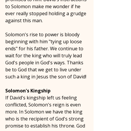
to Solomon make me wonder if he 
ever really stopped holding a grudge 
against this man. 
Solomon's rise to power is bloody 
beginning with him "tying up loose 
ends" for his father. We continue to 
wait for the king who will truly lead 
God's people in God's ways. Thanks 
be to God that we get to live under 
such a king in Jesus the son of David!
Solomon's Kingship
If David's kingship left us feeling 
conflicted, Solomon's reign is even 
more. In Solomon we have the king 
who is the recipient of God's strong 
promise to establish his throne. God 