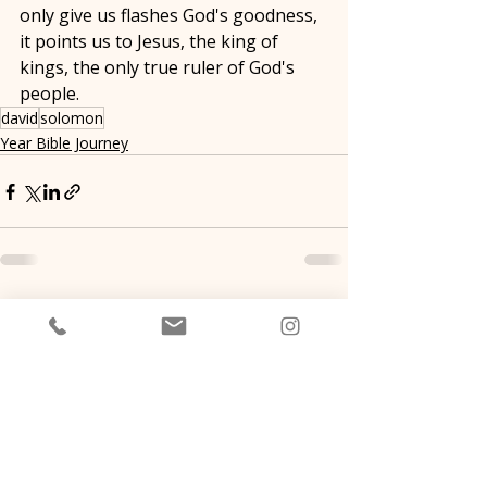
only give us flashes God's goodness, 
it points us to Jesus, the king of 
kings, the only true ruler of God's 
people. 
david
solomon
Year Bible Journey
Recent Posts
See All