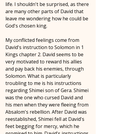
life. I shouldn't be surprised, as there 
are many other parts of David that 
leave me wondering how he could be 
God's chosen king.
My conflicted feelings come from 
David's instruction to Solomon in 1 
Kings chapter 2. David seems to be 
very motivated to reward his allies 
and pay back his enemies, through 
Solomon. What is particularly 
troubling to me is his instructions 
regarding Shimei son of Gera. Shimei 
was the one who cursed David and 
his men when they were fleeing from 
Absalom's rebellion. After David was 
reestablished, Shimei fell at David's 
feet begging for mercy, which he 
promised to him. David's instructions 