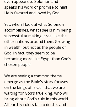
even appears to Solomon and 
speaks his word of promise to him! 
He is favored and loved by God. 
Yet, when I look at what Solomon 
accomplishes, what I see is him being 
successful at making Israel like the 
other nations around them. Growing 
in wealth, but not as the people of 
God. In fact, they seem to be 
becoming more like Egypt than God's 
chosen people! 
We are seeing a common theme 
emerge as the Bible's story focuses 
on the kings of Israel, that we are 
waiting for God's true king, who will 
bring about God's rule in this world. 
All earthly rulers fail to do this and 