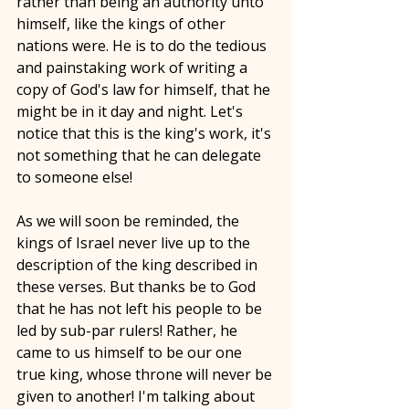
rather than being an authority unto 
himself, like the kings of other 
nations were. He is to do the tedious 
and painstaking work of writing a 
copy of God's law for himself, that he 
might be in it day and night. Let's 
notice that this is the king's work, it's 
not something that he can delegate 
to someone else! 
As we will soon be reminded, the 
kings of Israel never live up to the 
description of the king described in 
these verses. But thanks be to God 
that he has not left his people to be 
led by sub-par rulers! Rather, he 
came to us himself to be our one 
true king, whose throne will never be 
given to another! I'm talking about 