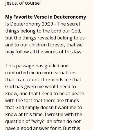
Jesus, of course! 
My Favorite Verse in Deuteronomy
Is Deuteronomy 29:29 - The secret 
things belong to the Lord our God, 
but the things revealed belong to us 
and to our children forever, that we 
may follow all the words of this law. 
This passage has guided and 
comforted me in more situations 
that I can count. It reminds me that 
God has given me what I need to 
know, and that I need to be at peace 
with the fact that there are things 
that God simply doesn't want me to 
know at this time. I wrestle with the 
question of "why?" an often do not 
have a good answer for it. But this 