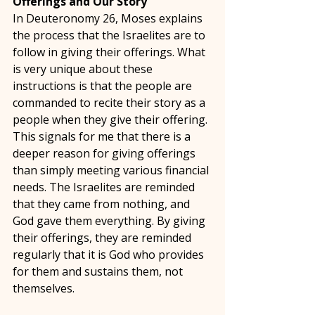
Offerings and Our Story 
In Deuteronomy 26, Moses explains 
the process that the Israelites are to 
follow in giving their offerings. What 
is very unique about these 
instructions is that the people are 
commanded to recite their story as a 
people when they give their offering. 
This signals for me that there is a 
deeper reason for giving offerings 
than simply meeting various financial 
needs. The Israelites are reminded 
that they came from nothing, and 
God gave them everything. By giving 
their offerings, they are reminded 
regularly that it is God who provides 
for them and sustains them, not 
themselves. 