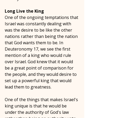
Long Live the King
One of the ongoing temptations that 
Israel was constantly dealing with 
was the desire to be like the other 
nations rather than being the nation 
that God wants them to be. In 
Deuteronomy 17, we see the first 
mention of a king who would rule 
over Israel. God knew that it would 
be a great point of comparison for 
the people, and they would desire to 
set up a powerful king that would 
lead them to greatness. 
One of the things that makes Israel's 
king unique is that he would be 
under the authority of God's law 