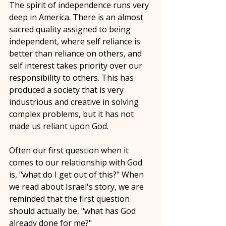
The spirit of independence runs very 
deep in America. There is an almost 
sacred quality assigned to being 
independent, where self reliance is 
better than reliance on others, and 
self interest takes priority over our 
responsibility to others. This has 
produced a society that is very 
industrious and creative in solving 
complex problems, but it has not 
made us reliant upon God. 
Often our first question when it 
comes to our relationship with God 
is, "what do I get out of this?" When 
we read about Israel's story, we are 
reminded that the first question 
should actually be, "what has God 
already done for me?"