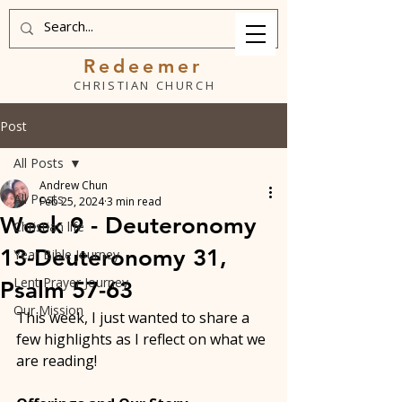
Redeemer
CHRISTIAN CHURCH
Post
All Posts
Andrew Chun
All Posts
Feb 25, 2024
3 min read
Week 9 - Deuteronomy
Christian life
13-Deuteronomy 31,
Year Bible Journey
Lent Prayer Journey
Psalm 57-63
Our Mission
This week, I just wanted to share a 
few highlights as I reflect on what we 
are reading! 