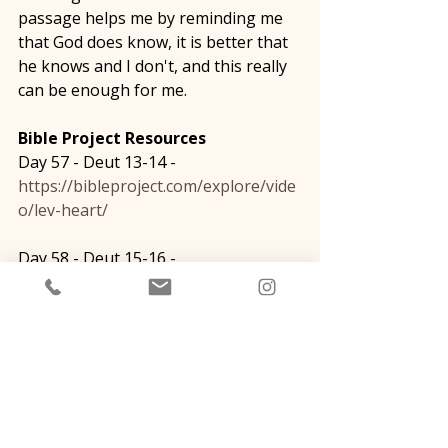
passage helps me by reminding me 
that God does know, it is better that 
he knows and I don't, and this really 
can be enough for me. 
Bible Project Resources
Day 57 - Deut 13-14 - 
https://bibleproject.com/explore/vide
o/lev-heart/
Day 58 - Deut 15-16 - 
https://bibleproject.com/explore/vide
o/nephesh-soul/
Day 59 - Deut 17-20 -  
https://bibleproject.com/explore/vide
o/meod-strength/